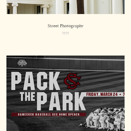
Street Photography
2023