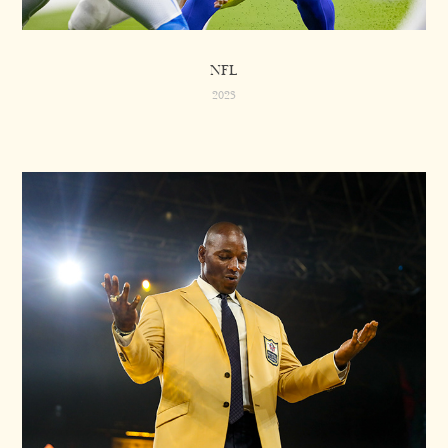
NFL
2023