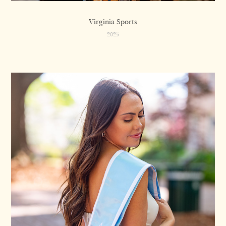
Virginia Sports
2025