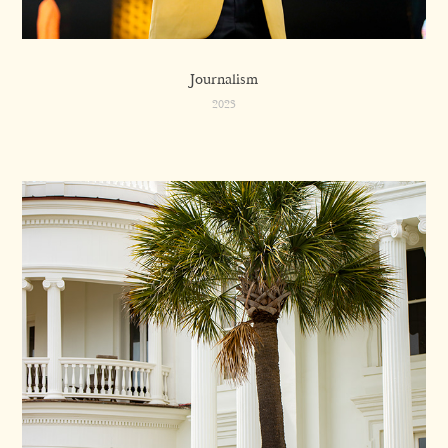
Journalism
2023