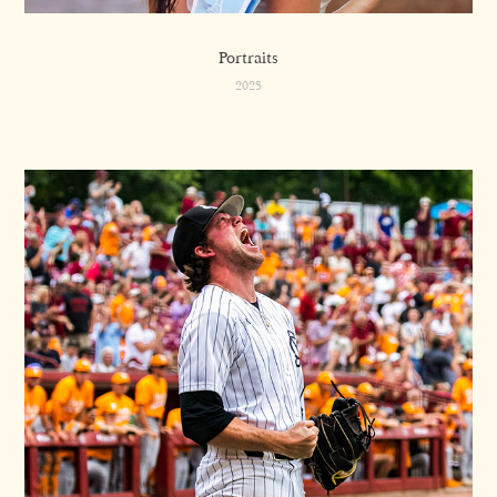
Portraits
2023