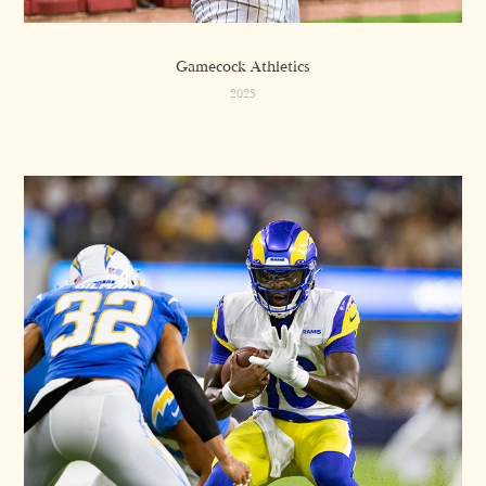
Gamecock Athletics
2023